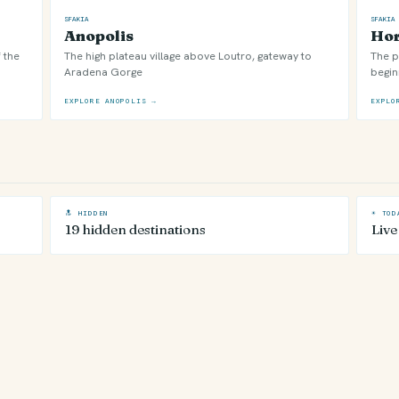
SFAKIA
SFAKIA
Anopolis
Hor
 the
The high plateau village above Loutro, gateway to
The p
Aradena Gorge
begin
EXPLORE ANOPOLIS →
EXPLO
🔝 HIDDEN
☀ TOD
19 hidden destinations
Live