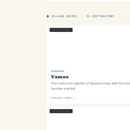
🏠 VILLAGE GUIDES · 15 DESTINATIONS
VILLAGE GUIDE
APOKORONAS
Vamos
The restored capital of Apokoronas with the be
Sunday market
EXPLORE VAMOS →
VILLAGE GUIDE