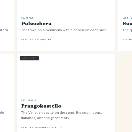
SOUTH WEST
SOUTH 
Paleochora
Sou
stern
The town on a peninsula with a beach on each side
The q
EXPLORE PALEOCHORA →
EXPLO
AREA GUIDE
EAST SFAKIA
Frangokastello
ble
The Venetian castle on the sand, the south coast
flatlands, and the ghost story
EXPLORE FRANGOKASTELLO →