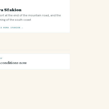
a Sfakion
ort at the end of the mountain road, and the
ning of the south coast
RE HORA SFAKION →
AY
 conditions now