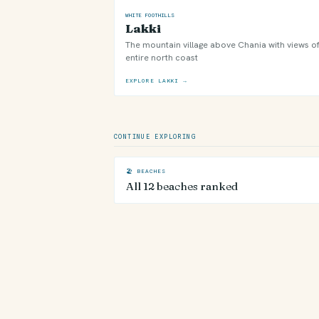
WHITE FOOTHILLS
Lakki
The mountain village above Chania with views of
entire north coast
EXPLORE LAKKI →
CONTINUE EXPLORING
🏖 BEACHES
All 12 beaches ranked