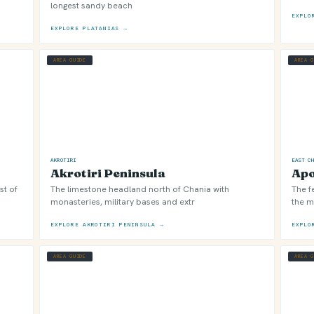
longest sandy beach
EXPLO
EXPLORE PLATANIAS →
AREA GUIDE
AREA 
AKROTIRI
EAST C
Akrotiri Peninsula
Ap
st of
The limestone headland north of Chania with
The f
monasteries, military bases and extr
the m
EXPLORE AKROTIRI PENINSULA →
EXPLO
AREA GUIDE
AREA 