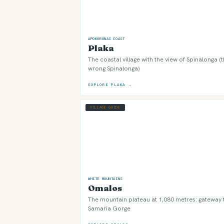
APOKORONAS COAST
Plaka
The coastal village with the view of Spinalonga (
wrong Spinalonga)
EXPLORE PLAKA →
VILLAGE GUIDE
WHITE MOUNTAINS
Omalos
The mountain plateau at 1,080 metres: gateway 
Samaria Gorge