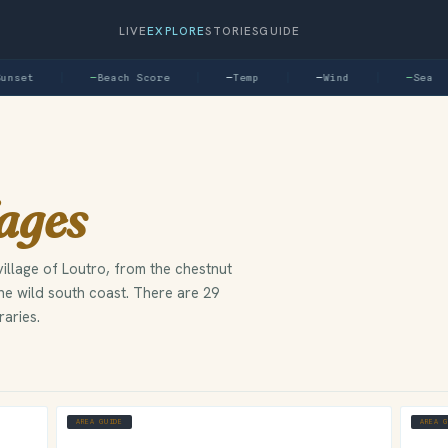
LIVE
EXPLORE
STORIES
GUIDE
nset
—
Beach Score
—
Temp
—
Wind
—
Sea
lages
illage of Loutro, from the chestnut
the wild south coast. There are 29
raries.
AREA GUIDE
AREA 