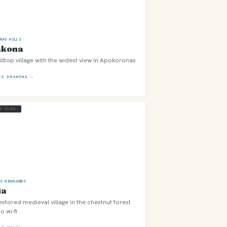
ONAS HILLS
akona
illtop village with the widest view in Apokoronas
RE DRAKONA →
GE GUIDE
OS HIGHLANDS
ia
estored medieval village in the chestnut forest
o wi-fi