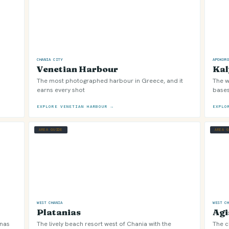
CHANIA CITY
APOKOR
Venetian Harbour
Kal
The most photographed harbour in Greece, and it
The w
earns every shot
bases
EXPLORE VENETIAN HARBOUR →
EXPLO
AREA GUIDE
AREA 
WEST CHANIA
WEST C
Platanias
Agi
onas
The lively beach resort west of Chania with the
The c