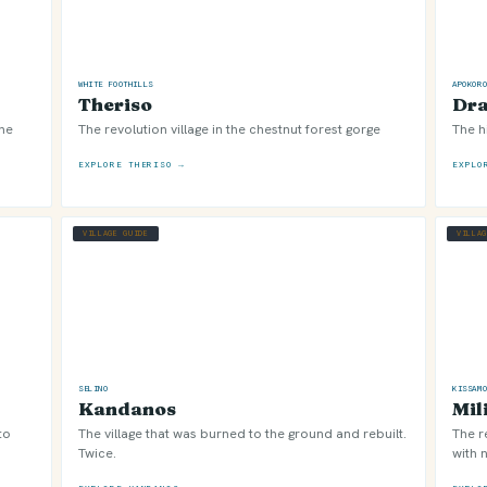
WHITE FOOTHILLS
APOKOR
Theriso
Dr
the
The revolution village in the chestnut forest gorge
The h
EXPLORE THERISO →
EXPLO
VILLAGE GUIDE
VILLA
SELINO
KISSAM
Kandanos
Mil
to
The village that was burned to the ground and rebuilt.
The r
Twice.
with n