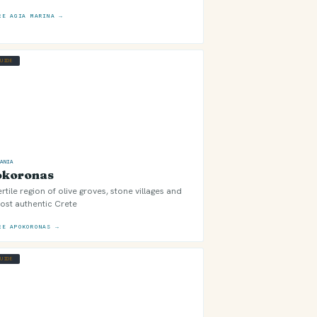
RE AGIA MARINA →
GUIDE
HANIA
okoronas
ertile region of olive groves, stone villages and
ost authentic Crete
RE APOKORONAS →
GUIDE