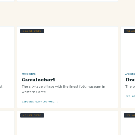
VILLAGE GUIDE
VILLA
APOKORONAS
APOKOR
Gavalochori
Dou
st
The silk-lace village with the finest folk museum in
The o
western Crete
EXPLO
EXPLORE GAVALOCHORI →
VILLAGE GUIDE
VILLA