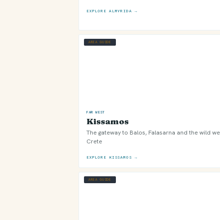
EXPLORE ALMYRIDA →
AREA GUIDE
FAR WEST
Kissamos
The gateway to Balos, Falasarna and the wild we
Crete
EXPLORE KISSAMOS →
AREA GUIDE