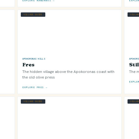
EXPLORE KANDANOS →
EXPLO
VILLAGE GUIDE
VILLA
APOKORONAS HILLS
APOKOR
Fres
Sti
The hidden village above the Apokoronas coast with
The m
the old olive press
EXPLO
EXPLORE FRES →
VILLAGE GUIDE
VILLA