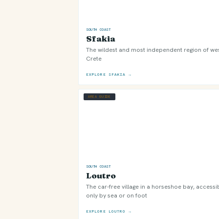
SOUTH COAST
Sfakia
The wildest and most independent region of we
Crete
EXPLORE SFAKIA →
AREA GUIDE
SOUTH COAST
Loutro
The car-free village in a horseshoe bay, accessi
only by sea or on foot
EXPLORE LOUTRO →