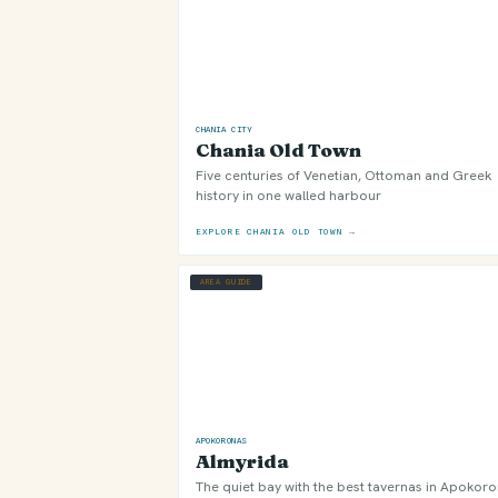
CHANIA CITY
Chania Old Town
Five centuries of Venetian, Ottoman and Greek
history in one walled harbour
EXPLORE CHANIA OLD TOWN →
AREA GUIDE
APOKORONAS
Almyrida
The quiet bay with the best tavernas in Apokor