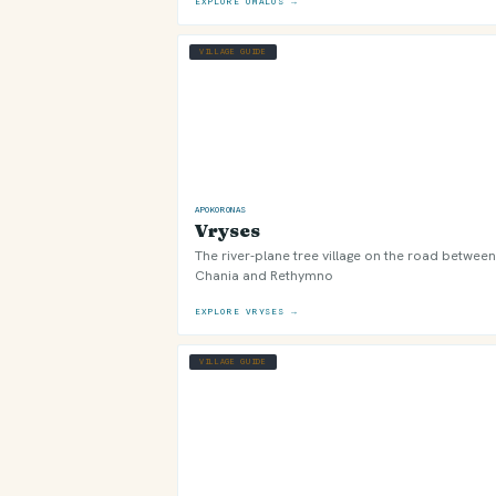
EXPLORE OMALOS →
VILLAGE GUIDE
APOKORONAS
Vryses
The river-plane tree village on the road between
Chania and Rethymno
EXPLORE VRYSES →
VILLAGE GUIDE