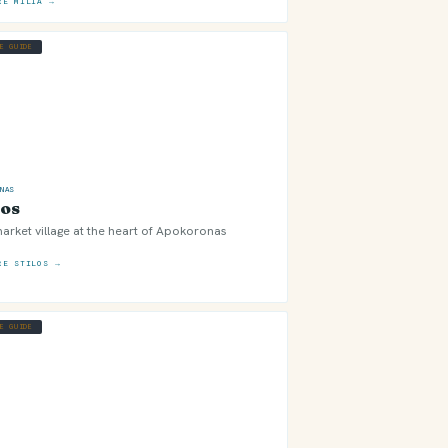
RE MILIA →
GE GUIDE
ONAS
los
arket village at the heart of Apokoronas
RE STILOS →
GE GUIDE