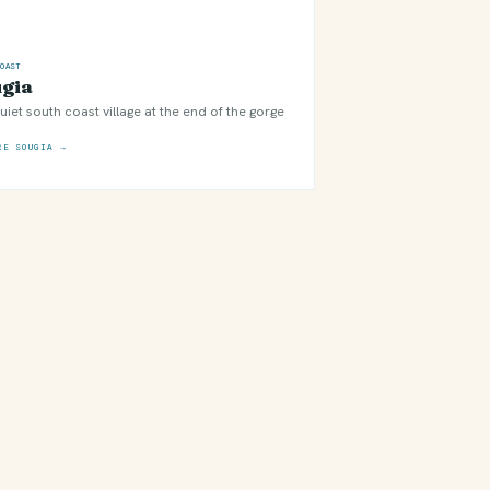
COAST
gia
uiet south coast village at the end of the gorge
RE SOUGIA →