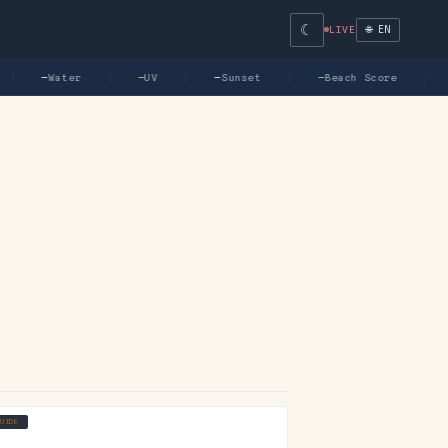
☾
🌐 EN
LIVE
—
Water
—
UV
—
Sunset
—
Beach Score
GUIDE