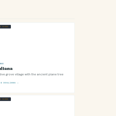
GE GUIDE
ONAS
liana
live grove village with the ancient plane tree
RE DOULIANA →
GE GUIDE