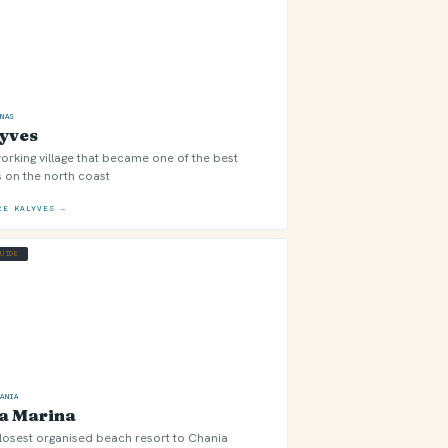
ONAS
yves
orking village that became one of the best
 on the north coast
RE KALYVES →
GUIDE
HANIA
a Marina
losest organised beach resort to Chania