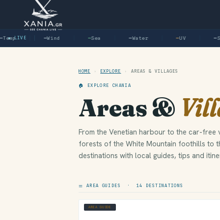
emp
● LIVE
—
Wind
—
Sea
—
Water
—
UV
—
Su
HOME
›
EXPLORE
›
AREAS & VILLAGES
🏠 EXPLORE CHANIA
Areas &
Vil
From the Venetian harbour to the car-free v
forests of the White Mountain foothills to 
destinations with local guides, tips and itine
⚌ AREA GUIDES · 14 DESTINATIONS
AREA GUIDE