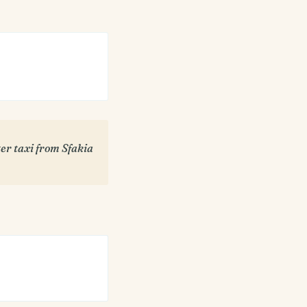
er taxi from Sfakia