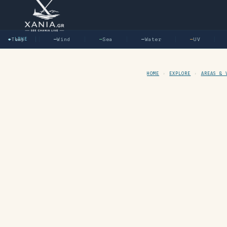
—
Temp
● LIVE
—
Wind
—
Sea
—
Water
—
UV
—
HOME
›
EXPLORE
›
AREAS & 