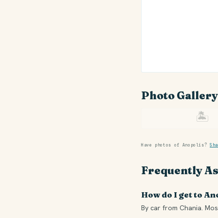
Photo Gallery
🏝
Have photos of Anopolis?
Sha
Frequently A
How do I get to An
By car from Chania. Most