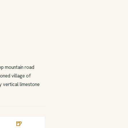
eep mountain road
oned village of
y vertical limestone
🍺