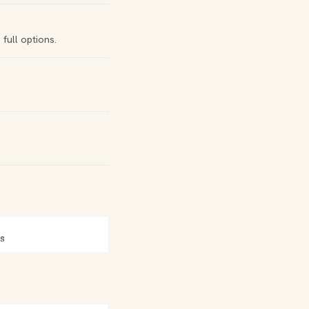
full options.
s