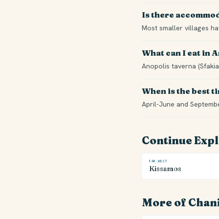
Is there accommod
Most smaller villages h
What can I eat in 
Anopolis taverna (Sfakia
When is the best ti
April-June and Septemb
Continue Exp
FAR WEST
Kissamos
More of Chan