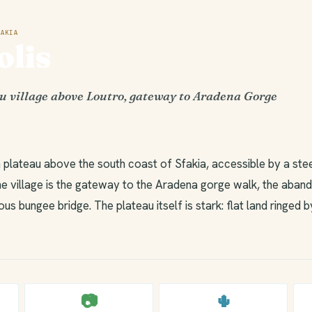
AKIA
lis
u village above Loutro, gateway to Aradena Gorge
gh plateau above the south coast of Sfakia, accessible by a st
e village is the gateway to the Aradena gorge walk, the aband
s bungee bridge. The plateau itself is stark: flat land ringed b
📷
🌵