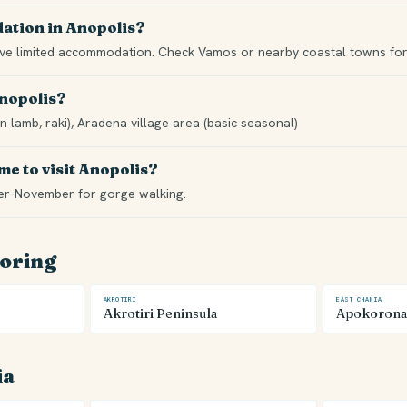
ation in Anopolis?
ave limited accommodation. Check Vamos or nearby coastal towns for 
Anopolis?
n lamb, raki), Aradena village area (basic seasonal)
me to visit Anopolis?
er-November for gorge walking.
loring
AKROTIRI
EAST CHANIA
Akrotiri Peninsula
Apokorona
ia