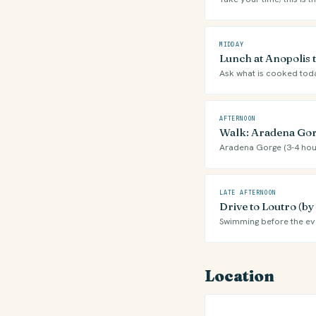
MIDDAY
Lunch at Anopolis 
Ask what is cooked tod
AFTERNOON
Walk: Aradena Gor
Aradena Gorge (3-4 hou
LATE AFTERNOON
Drive to Loutro (b
Swimming before the ev
Location