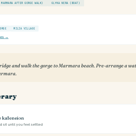
 MARMARA AFTER GORGE WALK)
GLYKA NERA (BOAT)
ORGE
MILIA VILLAGE
ces →
ridge and walk the gorge to Marmara beach. Pre-arrange a wat
Marmara.
erary
ge kafeneion
 sit until you feel settled