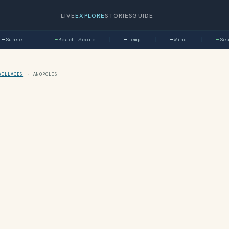
LIVE
EXPLORE
STORIES
GUIDE
Sunset
—
Beach Score
—
Temp
—
Wind
—
Sea
VILLAGES
›
ANOPOLIS