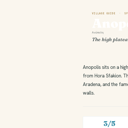
VILLAGE GUIDE · SF
Anopo
Ανώπολη
The high platea
Anopolis sits on a hi
from Hora Sfakion. Th
Aradena, and the famou
walls.
3/5