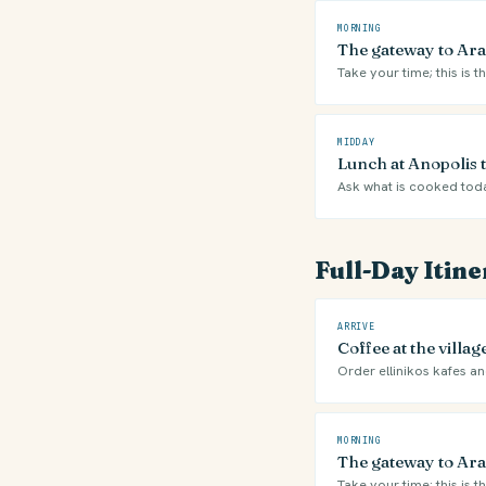
MORNING
The gateway to Ara
Take your time; this is t
MIDDAY
Lunch at Anopolis 
Ask what is cooked tod
Full-Day Itin
ARRIVE
Coffee at the villa
Order ellinikos kafes and
MORNING
The gateway to Ara
Take your time; this is t