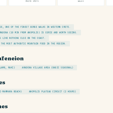
PHOTO SPOTS
WALKS
GE, ONE OF THE FINEST GORGE WALKS IN WESTERN CRETE.
RADENA (10 MIN FROM ANOPOLIS) IS EERIE AND WORTH SEEING.
S LIKE NOTHING ELSE ON THE COAST.
 THE MOST AUTHENTIC MOUNTAIN FOOD IN THE REGION.
afeneion
LAMB, RAKI)
ARADENA VILLAGE AREA (BASIC SEASONAL)
es
O MARMARA BEACH)
ANOPOLIS PLATEAU CIRCUIT (2 HOURS)
hes