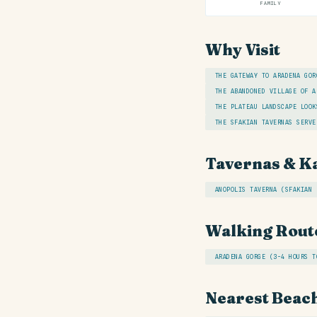
FAMILY
Why Visit
THE GATEWAY TO ARADENA GOR
THE ABANDONED VILLAGE OF A
THE PLATEAU LANDSCAPE LOOK
THE SFAKIAN TAVERNAS SERVE
Tavernas & K
ANOPOLIS TAVERNA (SFAKIAN 
Walking Rout
ARADENA GORGE (3-4 HOURS T
Nearest Beac