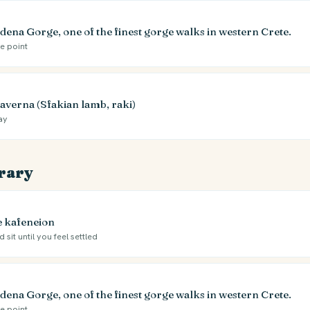
dena Gorge, one of the finest gorge walks in western Crete.
he point
taverna (Sfakian lamb, raki)
ay
erary
ge kafeneion
 sit until you feel settled
dena Gorge, one of the finest gorge walks in western Crete.
he point