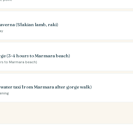
taverna (Sfakian lamb, raki)
ay
ge (3-4 hours to Marmara beach)
rs to Marmara beach)
y water taxi from Marmara after gorge walk)
ening