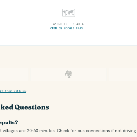
🗺
ANOPOLIS · SFAKIA
OPEN IN GOOGLE MAPS →
🏘
re them with us
.
sked Questions
opolis?
 villages are 20-60 minutes. Check for bus connections if not driving.