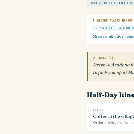
LOUTRO (BY WATER TAXI FROM
🔝 HIDDEN PLACES NEARBY
GLYKA NERA
ARADENA G
Discover all hidden pla
🔎 LOCAL TIP
Drive to Aradena b
to pick you up at 
Half-Day Itin
ARRIVE
Coffee at the villa
Order ellinikos kafes and