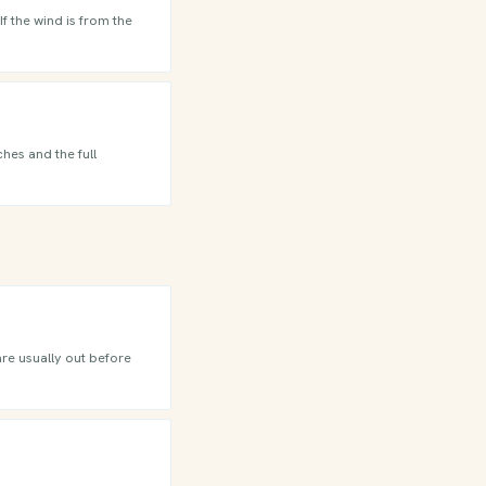
f the wind is from the
hes and the full
are usually out before