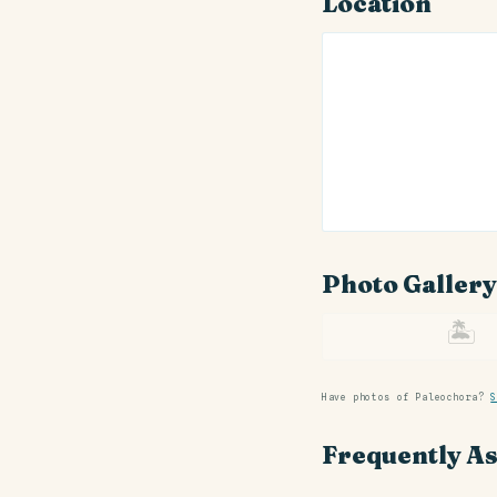
Location
Photo Gallery
🏝
Have photos of Paleochora?
S
Frequently A