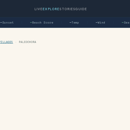
LIVE
EXPLORE
STORIES
GUIDE
Sunset
—
Beach Score
—
Temp
—
Wind
—
Sea
VILLAGES
›
PALEOCHORA