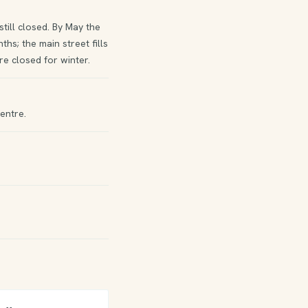
ill closed. By May the
hs; the main street fills
e closed for winter.
entre.
)