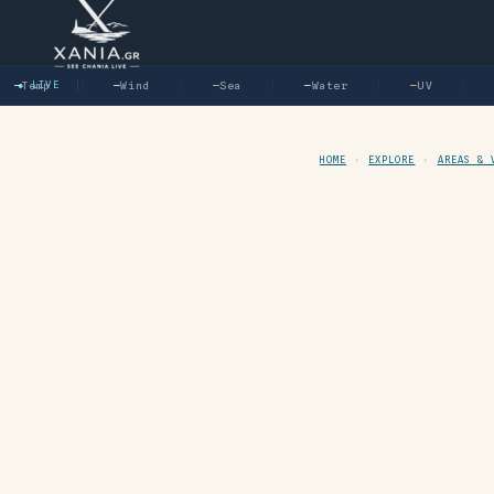
—
Temp
● LIVE
—
Wind
—
Sea
—
Water
—
UV
—
HOME
›
EXPLORE
›
AREAS & 