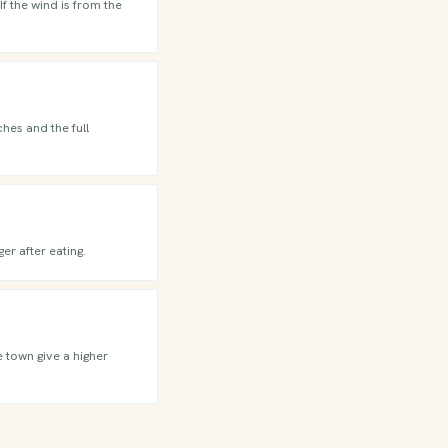
f the wind is from the
hes and the full
er after eating.
e town give a higher