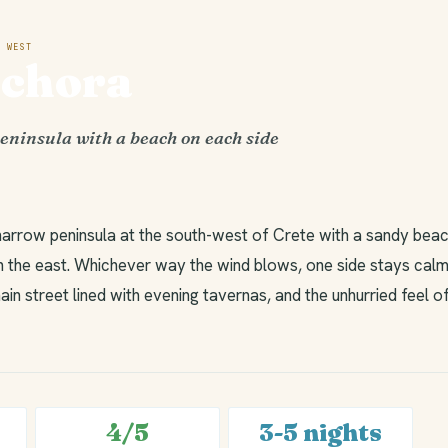
 WEST
ochora
eninsula with a beach on each side
narrow peninsula at the south-west of Crete with a sandy beac
 the east. Whichever way the wind blows, one side stays calm.
ain street lined with evening tavernas, and the unhurried feel o
4/5
3-5 nights