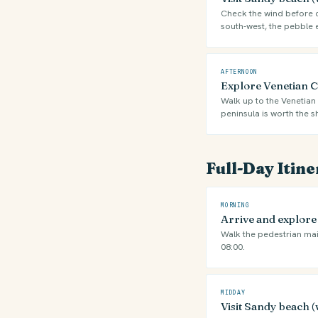
Check the wind before ch
south-west, the pebble 
AFTERNOON
Explore Venetian Ca
Walk up to the Venetian 
peninsula is worth the s
Full-Day Itin
MORNING
Arrive and explor
Walk the pedestrian mai
08:00.
MIDDAY
Visit Sandy beach (