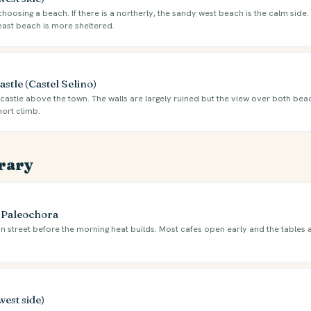
oosing a beach. If there is a northerly, the sandy west beach is the calm side. I
east beach is more sheltered.
stle (Castel Selino)
castle above the town. The walls are largely ruined but the view over both beac
hort climb.
erary
e Paleochora
n street before the morning heat builds. Most cafes open early and the tables 
west side)