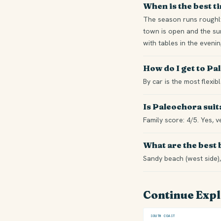
When is the best t
The season runs roughly
town is open and the sum
with tables in the eveni
How do I get to P
By car is the most flexi
Is Paleochora suit
Family score: 4/5. Yes, v
What are the best
Sandy beach (west side),
Continue Exp
SOUTH COAST