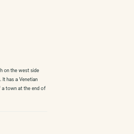
h on the west side
 It has a Venetian
f a town at the end of