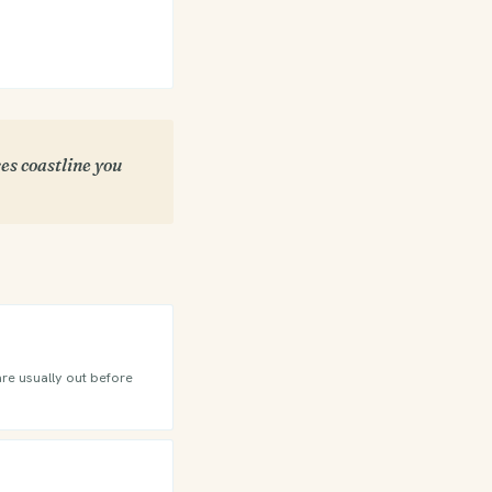
es coastline you
are usually out before