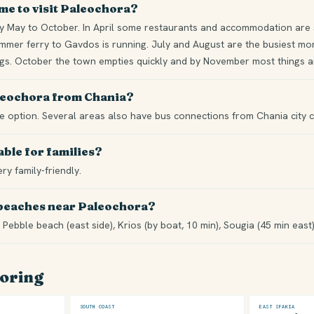
ime to visit Paleochora?
 May to October. In April some restaurants and accommodation are st
mer ferry to Gavdos is running. July and August are the busiest mont
ngs. October the town empties quickly and by November most things ar
aleochora from Chania?
ble option. Several areas also have bus connections from Chania city c
able for families?
ery family-friendly.
 beaches near Paleochora?
 Pebble beach (east side), Krios (by boat, 10 min), Sougia (45 min east
loring
SOUTH COAST
EAST SFAKIA