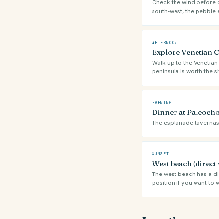
Check the wind before ch
south-west, the pebble 
AFTERNOON
Explore Venetian Ca
Walk up to the Venetian 
peninsula is worth the s
EVENING
Dinner at Paleocho
The esplanade tavernas f
SUNSET
West beach (direct 
The west beach has a dir
position if you want to