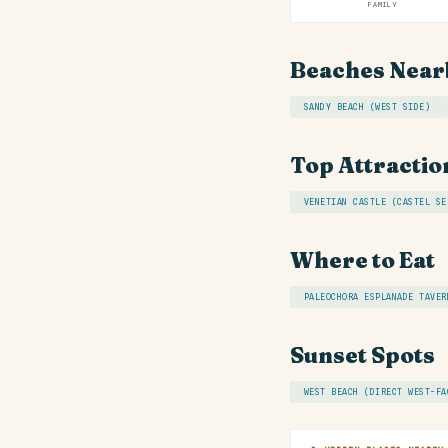
FAMILY
Beaches Near
SANDY BEACH (WEST SIDE)
Top Attractio
VENETIAN CASTLE (CASTEL SE
Where to Eat
PALEOCHORA ESPLANADE TAVER
Sunset Spots
WEST BEACH (DIRECT WEST-FA