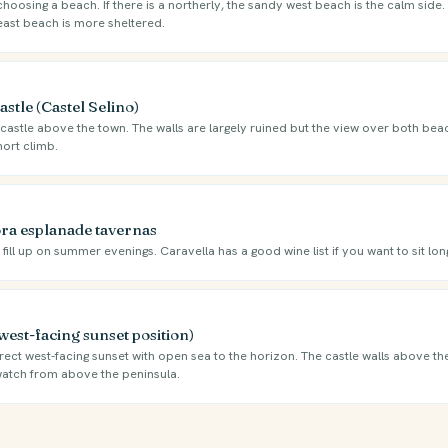
oosing a beach. If there is a northerly, the sandy west beach is the calm side. I
east beach is more sheltered.
stle (Castel Selino)
castle above the town. The walls are largely ruined but the view over both beac
hort climb.
ra esplanade tavernas
ill up on summer evenings. Caravella has a good wine list if you want to sit long
west-facing sunset position)
ect west-facing sunset with open sea to the horizon. The castle walls above th
 watch from above the peninsula.