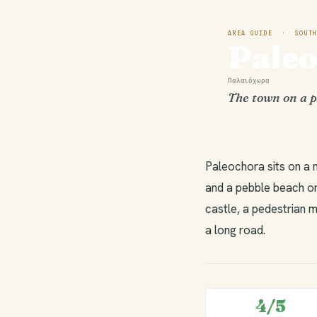
AREA GUIDE · SOUTH
Pale
Παλαιόχωρα
The town on a p
Paleochora sits on a 
and a pebble beach on
castle, a pedestrian m
a long road.
4/5