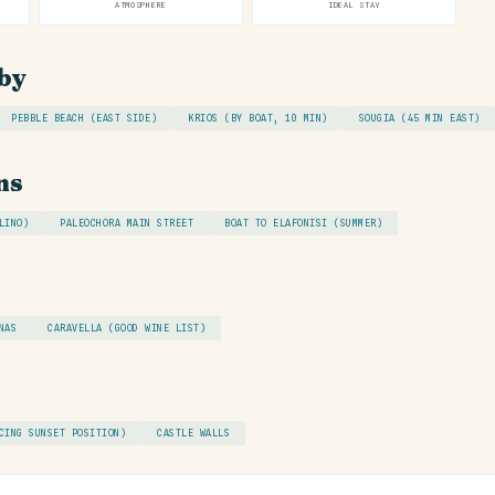
ATMOSPHERE
IDEAL STAY
by
PEBBLE BEACH (EAST SIDE)
KRIOS (BY BOAT, 10 MIN)
SOUGIA (45 MIN EAST)
ns
LINO)
PALEOCHORA MAIN STREET
BOAT TO ELAFONISI (SUMMER)
NAS
CARAVELLA (GOOD WINE LIST)
CING SUNSET POSITION)
CASTLE WALLS