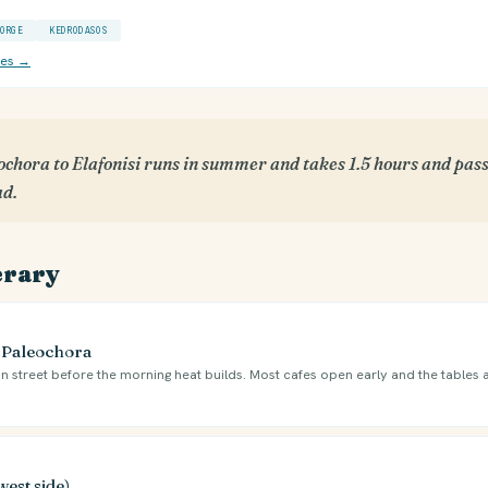
ORGE
KEDRODASOS
ces →
chora to Elafonisi runs in summer and takes 1.5 hours and pass
ad.
erary
e Paleochora
n street before the morning heat builds. Most cafes open early and the tables 
west side)