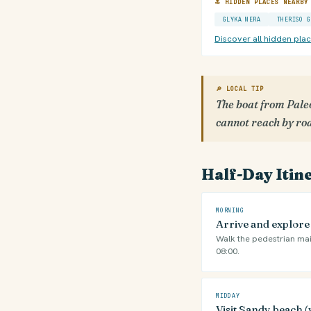
🔝 HIDDEN PLACES NEARBY
GLYKA NERA
THERISO G
Discover all hidden pla
🔎 LOCAL TIP
The boat from Paleo
cannot reach by ro
Half-Day Itin
MORNING
Arrive and explor
Walk the pedestrian mai
08:00.
MIDDAY
Visit Sandy beach (