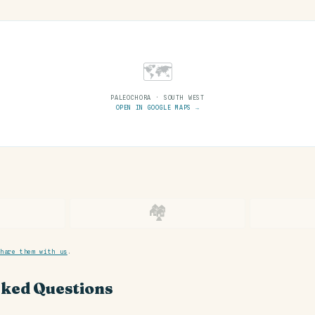
🗺
PALEOCHORA · SOUTH WEST
OPEN IN GOOGLE MAPS →
🏘
hare them with us
.
sked Questions