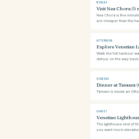
MIDDAY
Visit Nea Chora (5
Nea Chora is five minute
are cheaper than the ha
AFTERNOON
Explore Venetian 
Walk the full harbour wa
detour on the way back
EVENING
Dinner at Tamam (
Tamam is inside an Ott
SUNSET
Venetian Lighthous
The lighthouse end of th
you want more elevatio