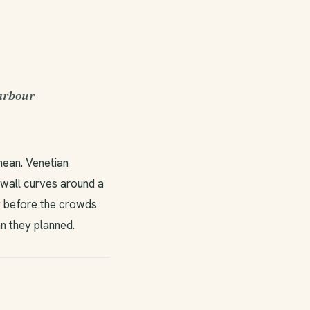
harbour
nean. Venetian
 wall curves around a
ng before the crowds
n they planned.