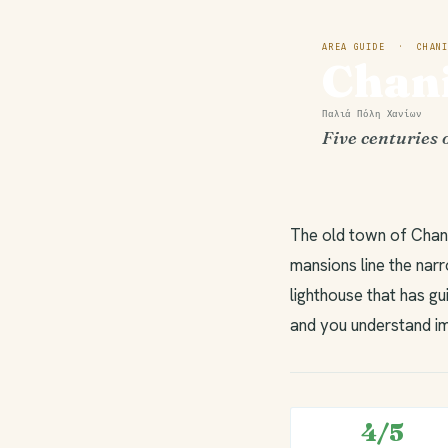
AREA GUIDE · CHANI
Chan
Παλιά Πόλη Χανίων
Five centuries 
The old town of Chani
mansions line the nar
lighthouse that has gu
and you understand im
4/5