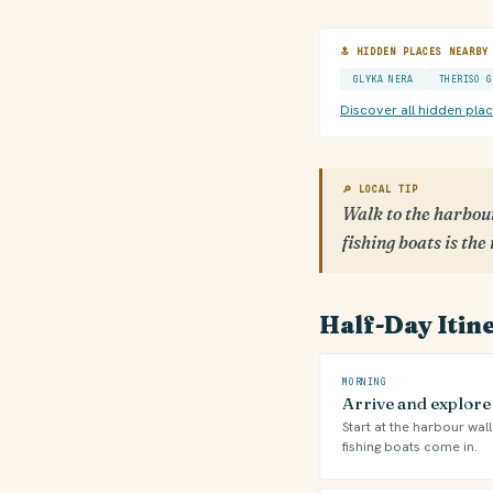
🔝 HIDDEN PLACES NEARBY
GLYKA NERA
THERISO G
Discover all hidden pla
🔎 LOCAL TIP
Walk to the harbour
fishing boats is the
Half-Day Itin
MORNING
Arrive and explor
Start at the harbour wal
fishing boats come in.