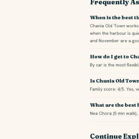
Frequently A
When is the best t
Chania Old Town works 
when the harbour is quie
and November are a good
How do I get to C
By car is the most flexi
Is Chania Old Town
Family score: 4/5. Yes, v
What are the best
Nea Chora (5 min walk), 
Continue Exp