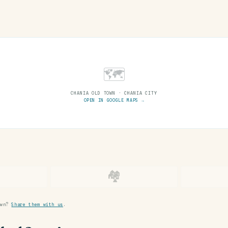
🗺
CHANIA OLD TOWN · CHANIA CITY
OPEN IN GOOGLE MAPS →
🏘
own?
Share them with us
.