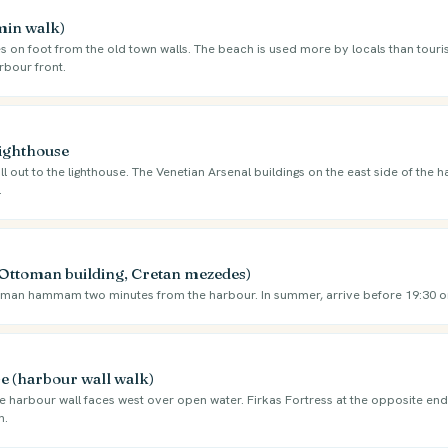
 min walk)
s on foot from the old town walls. The beach is used more by locals than touris
rbour front.
Lighthouse
ll out to the lighthouse. The Venetian Arsenal buildings on the east side of the 
.
Ottoman building, Cretan mezedes)
oman hammam two minutes from the harbour. In summer, arrive before 19:30 
e (harbour wall walk)
e harbour wall faces west over open water. Firkas Fortress at the opposite end 
n.