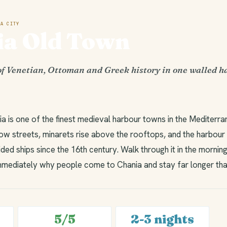
A CITY
ia Old Town
of Venetian, Ottoman and Greek history in one walled 
a is one of the finest medieval harbour towns in the Mediterra
row streets, minarets rise above the rooftops, and the harbour
ided ships since the 16th century. Walk through it in the morni
mediately why people come to Chania and stay far longer tha
5/5
2-3 nights