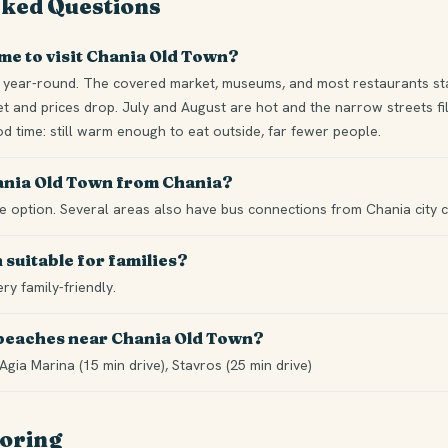
sked Questions
ime to visit Chania Old Town?
year-round. The covered market, museums, and most restaurants sta
t and prices drop. July and August are hot and the narrow streets fill
 time: still warm enough to eat outside, far fewer people.
hania Old Town from Chania?
ble option. Several areas also have bus connections from Chania city c
 suitable for families?
ery family-friendly.
 beaches near Chania Old Town?
Agia Marina (15 min drive), Stavros (25 min drive)
loring