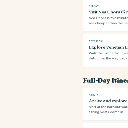
MIDDAY
Visit Nea Chora (5
Nea Chora is five minute
are cheaper than the ha
AFTERNOON
Explore Venetian 
Walk the full harbour wa
detour on the way back
Full-Day Itin
MORNING
Arrive and explor
Start at the harbour wal
fishing boats come in.