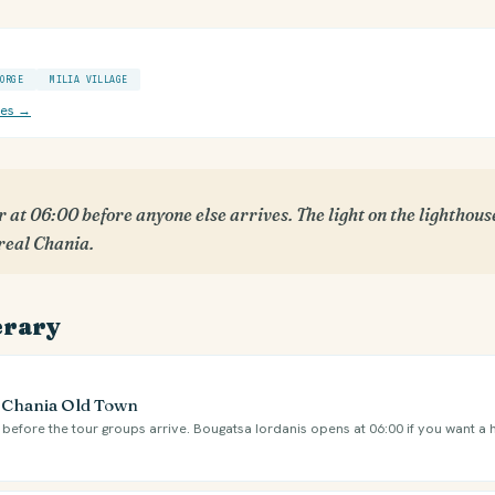
ORGE
MILIA VILLAGE
ces →
 at 06:00 before anyone else arrives. The light on the lighthou
 real Chania.
erary
e Chania Old Town
l before the tour groups arrive. Bougatsa Iordanis opens at 06:00 if you want a 