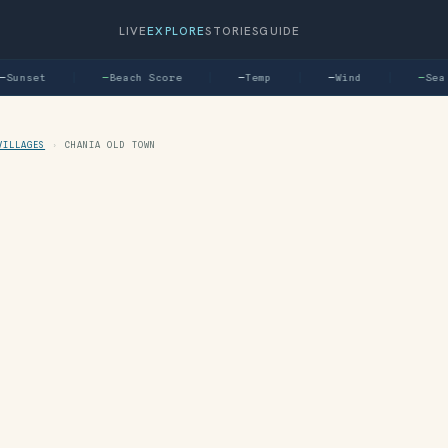
LIVE
EXPLORE
STORIES
GUIDE
unset
—
Beach Score
—
Temp
—
Wind
—
Sea
VILLAGES
›
CHANIA OLD TOWN