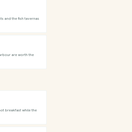
ts and the fish tavernas
harbour are worth the
hot breakfast while the