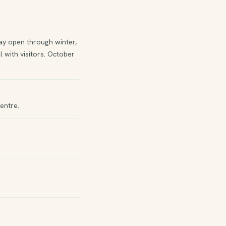
y open through winter,
 with visitors. October
entre.