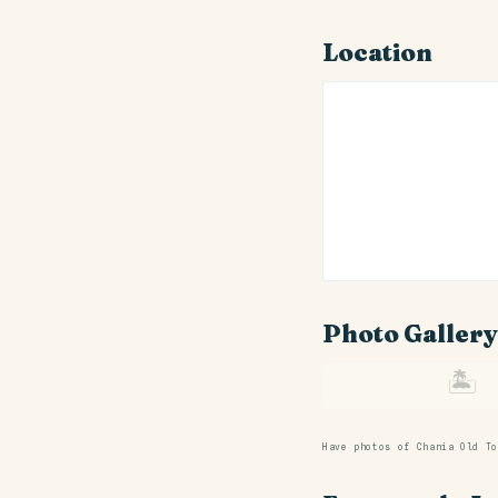
Location
Photo Gallery
🏝
Have photos of Chania Old T