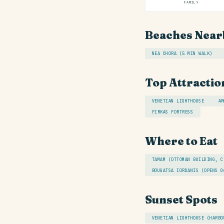
FAMILY
Beaches Near
NEA CHORA (5 MIN WALK)
Top Attractio
VENETIAN LIGHTHOUSE
AR
FIRKAS FORTRESS
Where to Eat
TAMAM (OTTOMAN BUILDING, C
BOUGATSA IORDANIS (OPENS 0
Sunset Spots
VENETIAN LIGHTHOUSE (HARBO