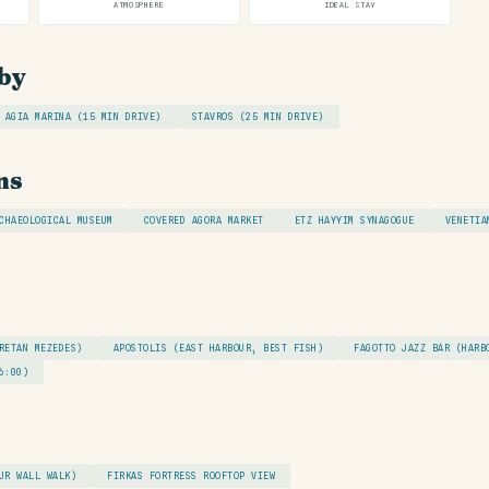
ATMOSPHERE
IDEAL STAY
by
AGIA MARINA (15 MIN DRIVE)
STAVROS (25 MIN DRIVE)
ns
CHAEOLOGICAL MUSEUM
COVERED AGORA MARKET
ETZ HAYYIM SYNAGOGUE
VENETIA
RETAN MEZEDES)
APOSTOLIS (EAST HARBOUR, BEST FISH)
FAGOTTO JAZZ BAR (HARB
6:00)
UR WALL WALK)
FIRKAS FORTRESS ROOFTOP VIEW