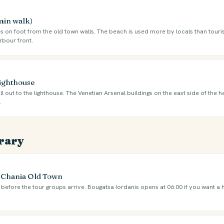
 min walk)
s on foot from the old town walls. The beach is used more by locals than touris
rbour front.
Lighthouse
ll out to the lighthouse. The Venetian Arsenal buildings on the east side of the 
.
erary
e Chania Old Town
l before the tour groups arrive. Bougatsa Iordanis opens at 06:00 if you want a 