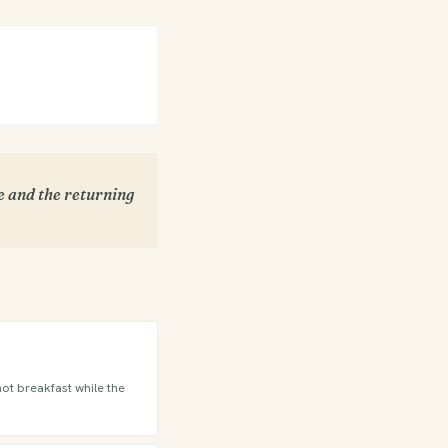
se and the returning
hot breakfast while the