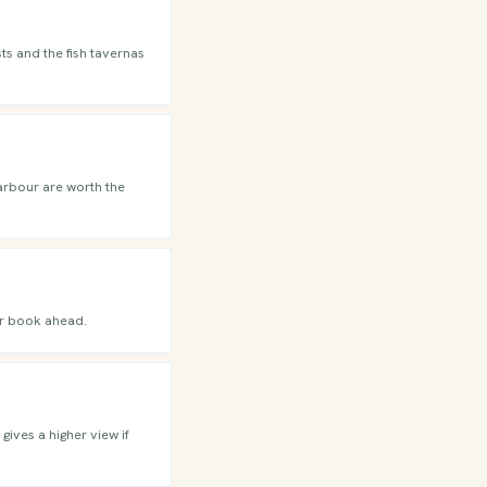
ts and the fish tavernas
harbour are worth the
or book ahead.
gives a higher view if