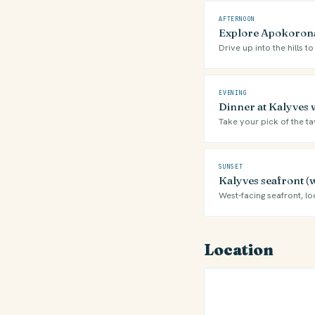
AFTERNOON
Explore Apokoronas
Drive up into the hills
EVENING
Dinner at Kalyves 
Take your pick of the ta
SUNSET
Kalyves seafront (
West-facing seafront, l
Location