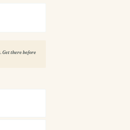
 Get there before