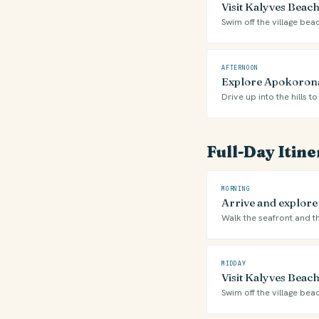
Visit Kalyves Beach 
Swim off the village bea
AFTERNOON
Explore Apokoronas
Drive up into the hills
Full-Day Itin
MORNING
Arrive and explore
Walk the seafront and th
MIDDAY
Visit Kalyves Beach 
Swim off the village bea