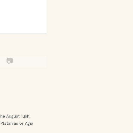
📷
the August rush.
 Platanias or Agia