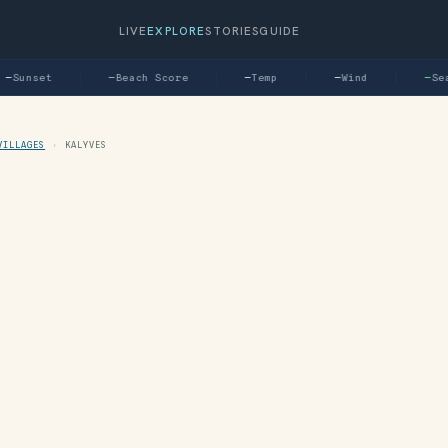
LIVE
EXPLORE
STORIES
GUIDE
—
Sunset
—
Beach Score
—
Temp
—
Wind
—
Sea
VILLAGES
›
KALYVES