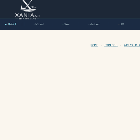
—
Temp
● LIVE
—
Wind
—
Sea
—
Water
—
UV
HOME
›
EXPLORE
›
AREAS & 