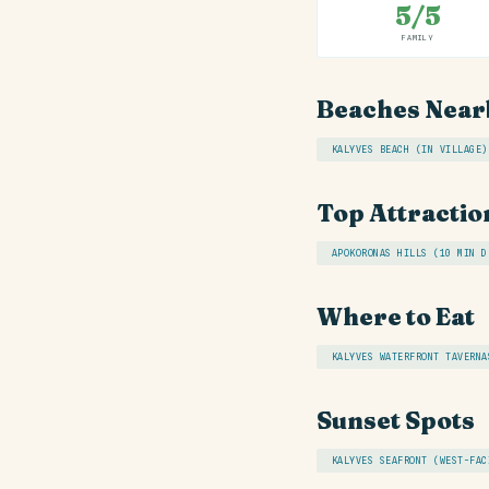
5/5
FAMILY
Beaches Near
KALYVES BEACH (IN VILLAGE)
Top Attractio
APOKORONAS HILLS (10 MIN D
Where to Eat
KALYVES WATERFRONT TAVERNA
Sunset Spots
KALYVES SEAFRONT (WEST-FAC