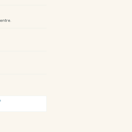
entre.
S