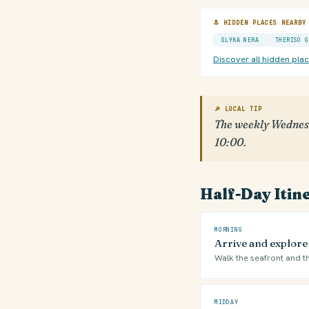
🔝 HIDDEN PLACES NEARBY
GLYKA NERA
THERISO G
Discover all hidden pla
🔎 LOCAL TIP
The weekly Wednesd
10:00.
Half-Day Itin
MORNING
Arrive and explore
Walk the seafront and th
MIDDAY