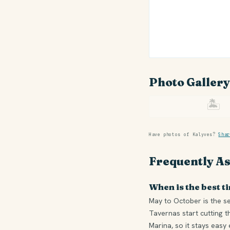
Photo Gallery
🏝
Have photos of Kalyves?
Shar
Frequently A
When is the best ti
May to October is the s
Tavernas start cutting t
Marina, so it stays easy