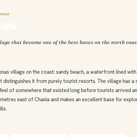
RONAS
ves
lage that became one of the best bases on the north coas
nas village on the coast: sandy beach, a waterfront lined with
 distinguishes it from purely tourist resorts. The village has a
feel of somewhere that existed long before tourists arrived an
ilometres east of Chania and makes an excellent base for explo
lls.