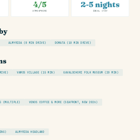
4/5
2-5 nights
ATMOSPHERE
IDEAL STAY
by
ALMYRIDA (8 MIN DRIVE)
DOMATA (10 MIN DRIVE)
ns
RIVE)
VAMOS VILLAGE (15 MIN)
GAVALOCHORI FOLK MUSEUM (20 MIN)
S (MULTIPLE)
VENOS COFFEE & MORE (SEAFRONT, NEW 2026)
ING)
ALMYRIDA HEADLAND