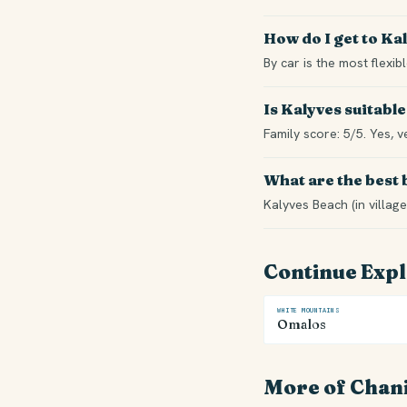
How do I get to Ka
By car is the most flexi
Is Kalyves suitable
Family score: 5/5. Yes, v
What are the best
Kalyves Beach (in village
Continue Exp
WHITE MOUNTAINS
Omalos
More of Chan