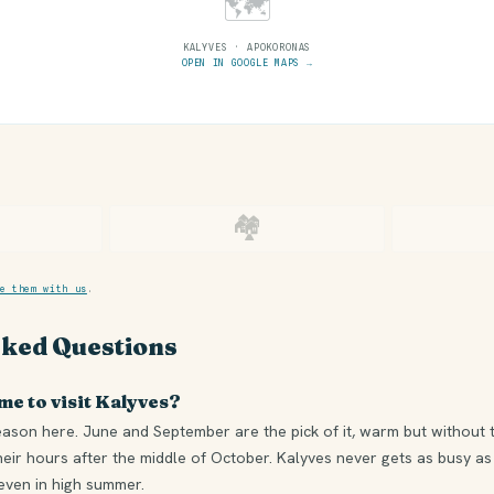
🗺
KALYVES · APOKORONAS
OPEN IN GOOGLE MAPS →
🏘
e them with us
.
sked Questions
me to visit Kalyves?
eason here. June and September are the pick of it, warm but without 
heir hours after the middle of October. Kalyves never gets as busy as
 even in high summer.