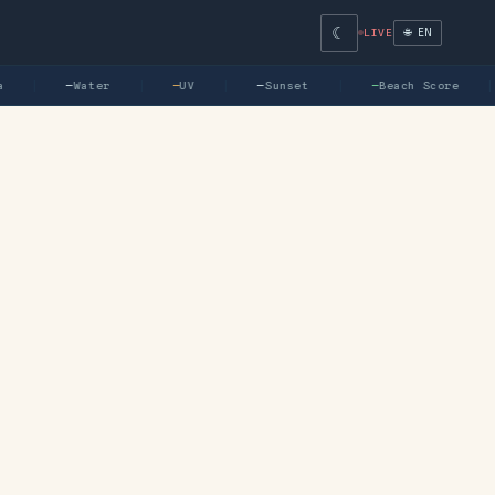
☾
🌐 EN
LIVE
—
Water
—
UV
—
Sunset
—
Beach Score