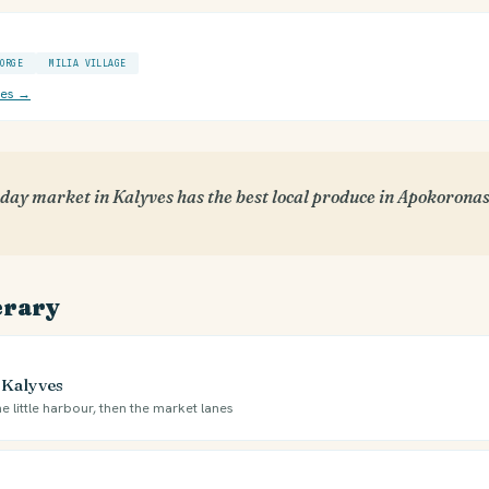
ORGE
MILIA VILLAGE
ces →
ay market in Kalyves has the best local produce in Apokoronas.
erary
 Kalyves
e little harbour, then the market lanes