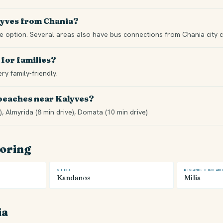
lyves from Chania?
ble option. Several areas also have bus connections from Chania city c
 for families?
ery family-friendly.
 beaches near Kalyves?
), Almyrida (8 min drive), Domata (10 min drive)
loring
SELINO
KISSAMOS HIGHLAND
Kandanos
Milia
ia