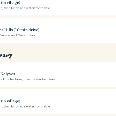
(in village)
ch, then lunch at a waterfront table
 Hills (10 min drive)
 to Vamos and Gavalochori
erary
 Kalyves
e little harbour, then the market lanes
(in village)
ch, then lunch at a waterfront table