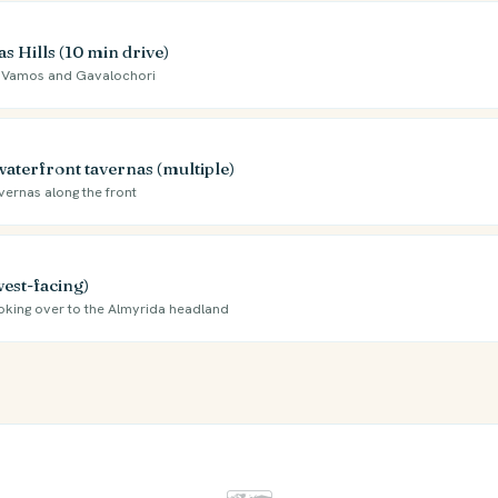
 Hills (10 min drive)
 to Vamos and Gavalochori
waterfront tavernas (multiple)
vernas along the front
west-facing)
ooking over to the Almyrida headland