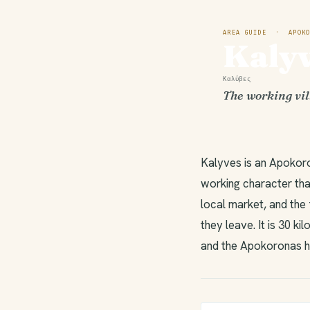
AREA GUIDE · APOKO
Kaly
Καλύβες
The working vil
Kalyves is an Apokoro
working character that
local market, and the 
they leave. It is 30 k
and the Apokoronas hi