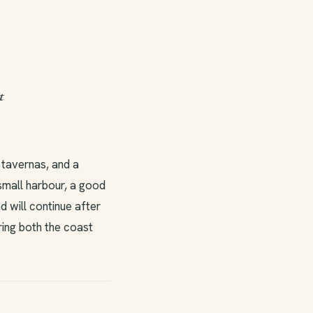
t
 tavernas, and a
 small harbour, a good
d will continue after
ring both the coast