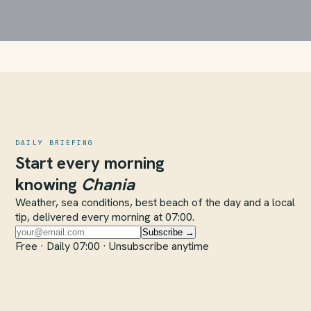
DAILY BRIEFING
Start every morning
knowing
Chania
Weather, sea conditions, best beach of the day and a local
tip, delivered every morning at 07:00.
Subscribe →
Free · Daily 07:00 · Unsubscribe anytime