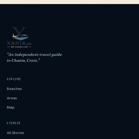
"An independent travel guide
to Chania, Crete."
EXPLORE
Beaches
Areas
Map
STORIES
All Stories