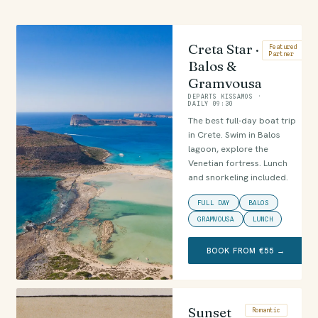
Creta Star ·
Featured
Partner
Balos &
Gramvousa
DEPARTS KISSAMOS ·
DAILY 09:30
The best full-day boat trip
in Crete. Swim in Balos
lagoon, explore the
Venetian fortress. Lunch
and snorkeling included.
FULL DAY
BALOS
GRAMVOUSA
LUNCH
BOOK FROM €55 →
Sunset
Romantic