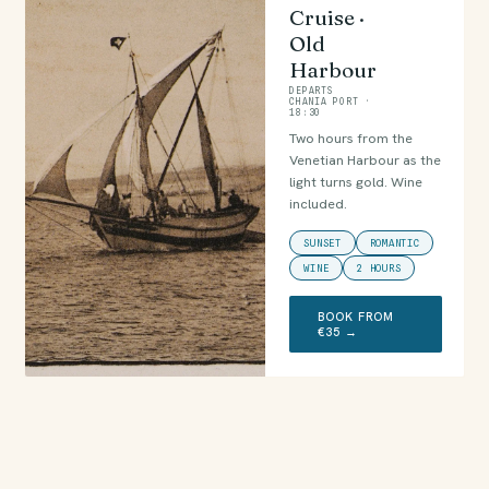
Cruise ·
Old
Harbour
DEPARTS
CHANIA PORT ·
18:30
Two hours from the
Venetian Harbour as the
light turns gold. Wine
included.
SUNSET
ROMANTIC
WINE
2 HOURS
BOOK FROM
€35 →