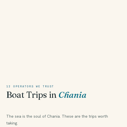
12 OPERATORS WE TRUST
Boat Trips in
Chania
The sea is the soul of Chania. These are the trips worth
taking.