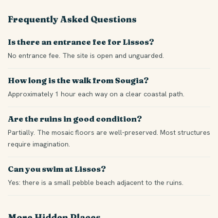
Frequently Asked Questions
Is there an entrance fee for Lissos?
No entrance fee. The site is open and unguarded.
How long is the walk from Sougia?
Approximately 1 hour each way on a clear coastal path.
Are the ruins in good condition?
Partially. The mosaic floors are well-preserved. Most structures
require imagination.
Can you swim at Lissos?
Yes: there is a small pebble beach adjacent to the ruins.
More Hidden Places