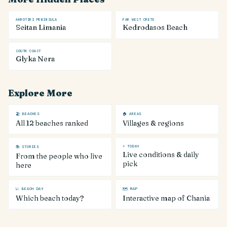
AKROTIRI PENINSULA
FAR WEST CRETE
Seitan Limania
Kedrodasos Beach
SOUTH COAST
Glyka Nera
Explore More
🏖 BEACHES
🏠 AREAS
All 12 beaches ranked
Villages & regions
☀ TODAY
📚 STORIES
Live conditions & daily
From the people who live
pick
here
📈 BEACH DAY
🗺 MAP
Which beach today?
Interactive map of Chania