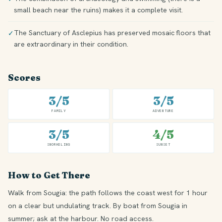
small beach near the ruins) makes it a complete visit.
The Sanctuary of Asclepius has preserved mosaic floors that
✓
are extraordinary in their condition.
Scores
3/5
3/5
FAMILY
ADVENTURE
3/5
4/5
SNORKELING
SUNSET
How to Get There
Walk from Sougia: the path follows the coast west for 1 hour
on a clear but undulating track. By boat from Sougia in
summer; ask at the harbour. No road access.