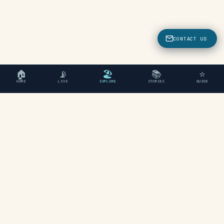
CONTACT US
🏠
📡
🏖
📚
⭐
HOME
LIVE
EXPLORE
STORIES
GUIDE
"An independent travel guide
to Chania, Crete."
EXPLORE