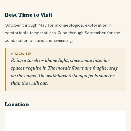
Best Time to Visit
October through May for archaeological exploration in
comfortable temperatures. June through September for the
combination of ruins and swimming.
🔎 LOCAL TIP
Bring a torch or phone light, since some interior
spaces require it. The mosaic floors are fragile; stay
on the edges. The walk back to Sougia feels shorter
than the walk out.
Location