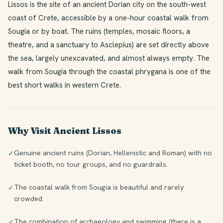
Lissos is the site of an ancient Dorian city on the south-west
coast of Crete, accessible by a one-hour coastal walk from
Sougia or by boat. The ruins (temples, mosaic floors, a
theatre, and a sanctuary to Asclepius) are set directly above
the sea, largely unexcavated, and almost always empty. The
walk from Sougia through the coastal phrygana is one of the
best short walks in western Crete.
Why Visit Ancient Lissos
Genuine ancient ruins (Dorian, Hellenistic and Roman) with no
✓
ticket booth, no tour groups, and no guardrails.
The coastal walk from Sougia is beautiful and rarely
✓
crowded.
The combination of archaeology and swimming (there is a
✓