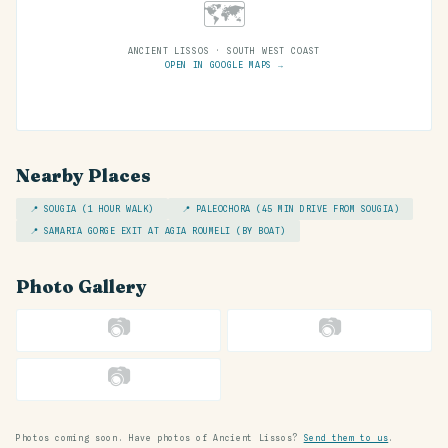
🗺
ANCIENT LISSOS · SOUTH WEST COAST
OPEN IN GOOGLE MAPS →
Nearby Places
📍 SOUGIA (1 HOUR WALK)
📍 PALEOCHORA (45 MIN DRIVE FROM SOUGIA)
📍 SAMARIA GORGE EXIT AT AGIA ROUMELI (BY BOAT)
Photo Gallery
📷
📷
📷
Photos coming soon. Have photos of Ancient Lissos?
Send them to us
.