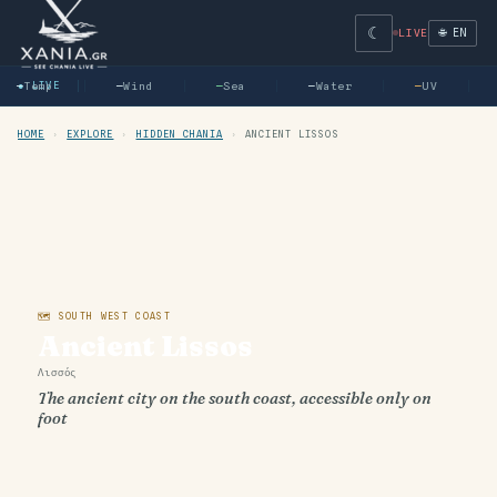
☾
🌐 EN
LIVE
—
● LIVE
Temp
—
Wind
—
Sea
—
Water
—
UV
HOME
›
EXPLORE
›
HIDDEN CHANIA
›
ANCIENT LISSOS
🗺 SOUTH WEST COAST
Ancient Lissos
Λισσός
The ancient city on the south coast, accessible only on
foot