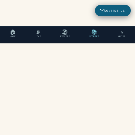
CONTACT US
🏠
📡
🏖
📚
⭐
HOME
LIVE
EXPLORE
STORIES
GUIDE
"An independent travel guide
to Chania, Crete."
EXPLORE
Beaches
Areas