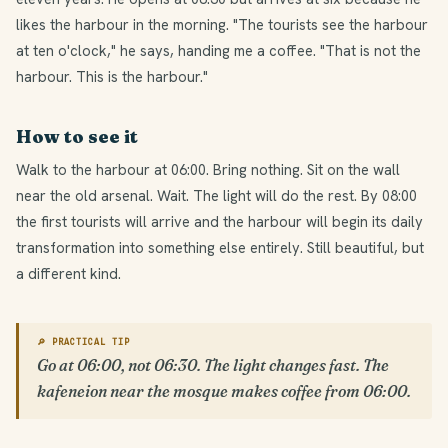
likes the harbour in the morning. "The tourists see the harbour
at ten o'clock," he says, handing me a coffee. "That is not the
harbour. This is the harbour."
How to see it
Walk to the harbour at 06:00. Bring nothing. Sit on the wall
near the old arsenal. Wait. The light will do the rest. By 08:00
the first tourists will arrive and the harbour will begin its daily
transformation into something else entirely. Still beautiful, but
a different kind.
🔎 PRACTICAL TIP
Go at 06:00, not 06:30. The light changes fast. The
kafeneion near the mosque makes coffee from 06:00.