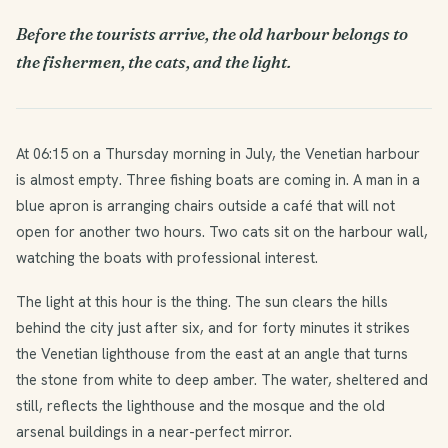
Before the tourists arrive, the old harbour belongs to
the fishermen, the cats, and the light.
At 06:15 on a Thursday morning in July, the Venetian harbour
is almost empty. Three fishing boats are coming in. A man in a
blue apron is arranging chairs outside a café that will not
open for another two hours. Two cats sit on the harbour wall,
watching the boats with professional interest.
The light at this hour is the thing. The sun clears the hills
behind the city just after six, and for forty minutes it strikes
the Venetian lighthouse from the east at an angle that turns
the stone from white to deep amber. The water, sheltered and
still, reflects the lighthouse and the mosque and the old
arsenal buildings in a near-perfect mirror.