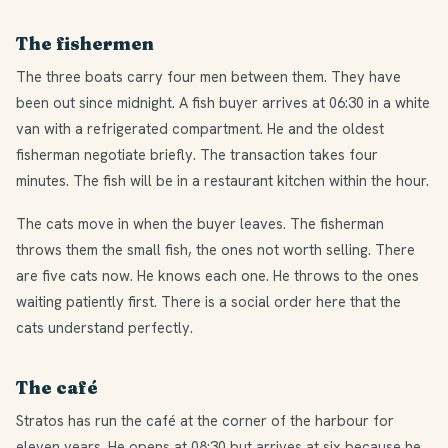
The fishermen
The three boats carry four men between them. They have
been out since midnight. A fish buyer arrives at 06:30 in a white
van with a refrigerated compartment. He and the oldest
fisherman negotiate briefly. The transaction takes four
minutes. The fish will be in a restaurant kitchen within the hour.
The cats move in when the buyer leaves. The fisherman
throws them the small fish, the ones not worth selling. There
are five cats now. He knows each one. He throws to the ones
waiting patiently first. There is a social order here that the
cats understand perfectly.
The café
Stratos has run the café at the corner of the harbour for
eleven years. He opens at 08:30 but arrives at six because he