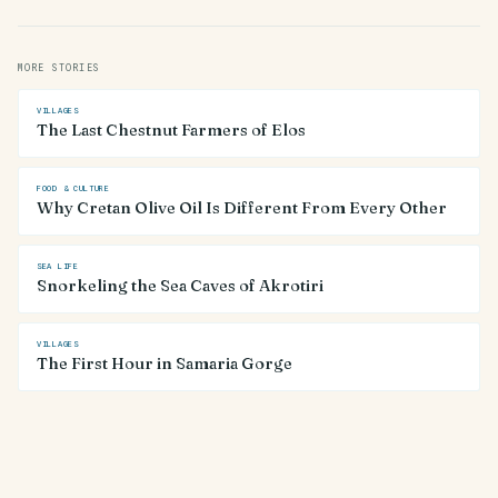
MORE STORIES
VILLAGES
The Last Chestnut Farmers of Elos
FOOD & CULTURE
Why Cretan Olive Oil Is Different From Every Other
SEA LIFE
Snorkeling the Sea Caves of Akrotiri
VILLAGES
The First Hour in Samaria Gorge