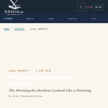
☾
🌐 EN
LIVE
—
● LIVE
Temp
—
Wind
—
Sea
—
Water
—
UV
HOME
›
STORIES
›
LOCAL MOMENTS
LOCAL MOMENTS · 4 MIN READ
06:15 at the Venetian
Harbour
The Morning the Harbour Looked Like a Painting
By Nikos Papakonstantinou