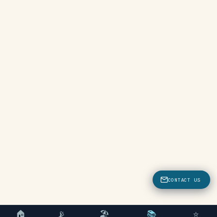
CONTACT US
🏠
📡
🏖
📚
⭐