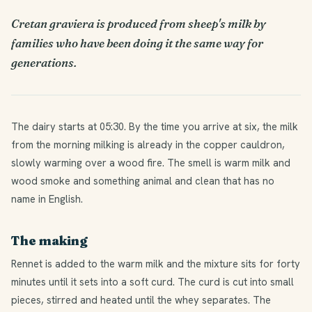
Cretan graviera is produced from sheep's milk by
families who have been doing it the same way for
generations.
The dairy starts at 05:30. By the time you arrive at six, the milk
from the morning milking is already in the copper cauldron,
slowly warming over a wood fire. The smell is warm milk and
wood smoke and something animal and clean that has no
name in English.
The making
Rennet is added to the warm milk and the mixture sits for forty
minutes until it sets into a soft curd. The curd is cut into small
pieces, stirred and heated until the whey separates. The