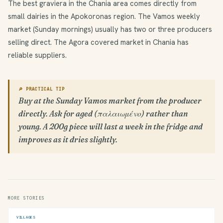
The best graviera in the Chania area comes directly from
small dairies in the Apokoronas region. The Vamos weekly
market (Sunday mornings) usually has two or three producers
selling direct. The Agora covered market in Chania has
reliable suppliers.
🔎 PRACTICAL TIP
Buy at the Sunday Vamos market from the producer
directly. Ask for aged (παλαιωμένο) rather than
young. A 200g piece will last a week in the fridge and
improves as it dries slightly.
MORE STORIES
VILLAGES