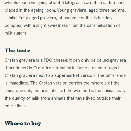
wheels (each weighing about 8 kilograms) are then salted and
placed in the ageing room. Young graviera, aged three months,
is mild. Fully aged graviera, at twelve months, is harder,
complex, with a slight sweetness from the caramelisation of
milk sugars.
The taste
Cretan graviera is a PDO cheese: it can only be called graviera
if produced in Crete from local milk. Taste a piece of aged
Cretan graviera next to a supermarket version. The difference
is immediate. The Cretan version carries the minerals of the
limestone soil, the aromatics of the wild herbs the animals eat,
the quality of milk from animals that have lived outside their
entire lives.
Where to buy