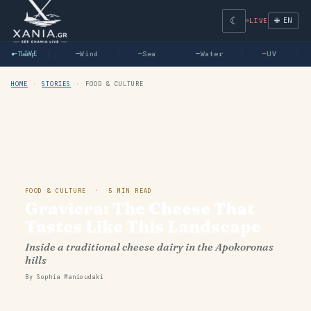
☾
🌐 EN
LIVE
—
● LIVE
Temp
—
Wind
—
Sea
—
Water
—
UV
HOME
›
STORIES
›
FOOD & CULTURE
FOOD & CULTURE · 5 MIN READ
Graviera: The Cheese That
Tastes Like This Landscape
Inside a traditional cheese dairy in the Apokoronas
hills
By Sophia Manioudaki