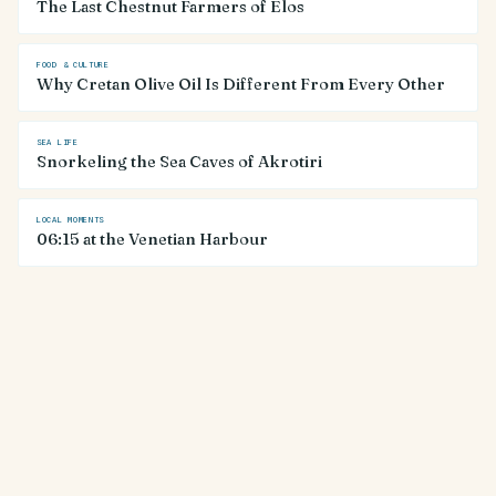
The Last Chestnut Farmers of Elos
FOOD & CULTURE
Why Cretan Olive Oil Is Different From Every Other
SEA LIFE
Snorkeling the Sea Caves of Akrotiri
LOCAL MOMENTS
06:15 at the Venetian Harbour