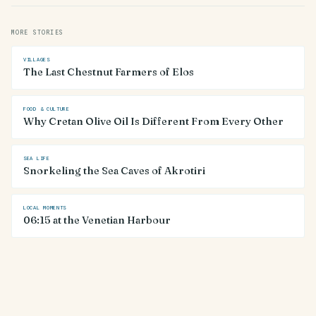
MORE STORIES
VILLAGES
The Last Chestnut Farmers of Elos
FOOD & CULTURE
Why Cretan Olive Oil Is Different From Every Other
SEA LIFE
Snorkeling the Sea Caves of Akrotiri
LOCAL MOMENTS
06:15 at the Venetian Harbour