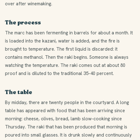
over after winemaking.
The process
The marc has been fermenting in barrels for about a month. It
is loaded into the kazani, water is added, and the fire is
brought to temperature. The first liquid is discarded: it
contains methanol. Then the raki begins. Someone is always
watching the temperature. The raki comes out at about 80
proof and is diluted to the traditional 35-40 percent.
The table
By midday, there are twenty people in the courtyard. A long
table has appeared with food that has been arriving since
morning: cheese, olives, bread, lamb slow-cooking since
Thursday. The raki that has been produced that morning is
poured into small glasses. It is drunk slowly and continuously