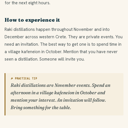
for the next eight hours.
How to experience it
Raki distillations happen throughout November and into
December across western Crete. They are private events. You
need an invitation. The best way to get one is to spend time in
a village kafeneion in October. Mention that you have never
seen a distillation. Someone will invite you.
🔎 PRACTICAL TIP
Raki distillations are November events. Spend an
afternoon in a village kafeneion in October and
mention your interest. An invitation will follow.
Bring something for the table.