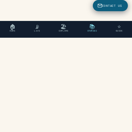
CONTACT US
🏠
📡
🏖
📚
⭐
HOME
LIVE
EXPLORE
STORIES
GUIDE
"An independent travel guide
to Chania, Crete."
EXPLORE
Beaches
Areas