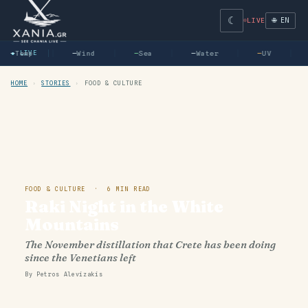
☾
🌐 EN
LIVE
—
● LIVE
Temp
—
Wind
—
Sea
—
Water
—
UV
HOME
›
STORIES
›
FOOD & CULTURE
FOOD & CULTURE · 6 MIN READ
Raki Night in the White
Mountains
The November distillation that Crete has been doing
since the Venetians left
By Petros Alevizakis