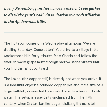
Every November, families across western Crete gather
to distil the year's raki. An invitation to one distillation
in the Apokoronas hills.
The invitation comes on a Wednesday afternoon: "We are
distilling Saturday. Come at ten." You drive to a village in the
Apokoronas hills forty minutes from Chania and follow the
smell of warm grape must through narrow stone streets until
you find the right courtyard.
The kazani (the copper still) is already hot when you arrive. It
is a beautiful object: a rounded copper pot about the size of a
large bathtub, connected by a coiled pipe to a barrel of cold
water. The setup is essentially unchanged from the 17th
century, when Cretan families began distilling the marc left