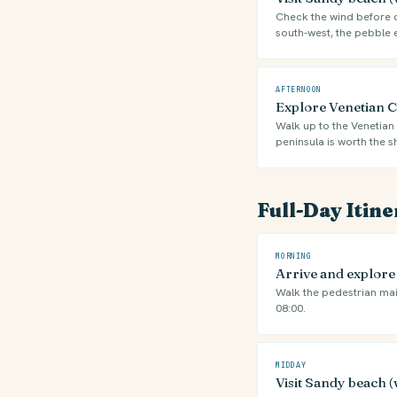
Check the wind before ch
south-west, the pebble 
AFTERNOON
Explore Venetian Ca
Walk up to the Venetian 
peninsula is worth the s
Full-Day Itin
MORNING
Arrive and explor
Walk the pedestrian mai
08:00.
MIDDAY
Visit Sandy beach (