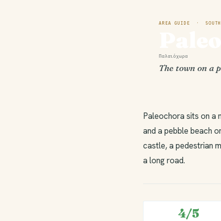
AREA GUIDE · SOUTH
Pale
Παλαιόχωρα
The town on a p
Paleochora sits on a 
and a pebble beach on
castle, a pedestrian m
a long road.
4/5