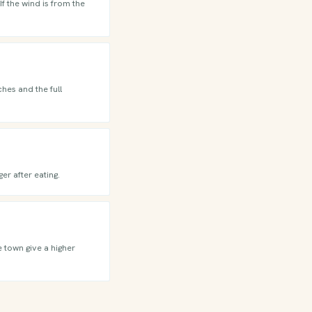
f the wind is from the
hes and the full
er after eating.
e town give a higher