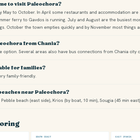
ime to visit Paleochora?
 May to October. In April some restaurants and accommodation are st
mer ferry to Gavdos is running. July and August are the busiest mont
ngs. October the town empties quickly and by November most things ar
aleochora from Chania?
ble option. Several areas also have bus connections from Chania city c
able for families?
ery family-friendly.
 beaches near Paleochora?
 Pebble beach (east side), Krios (by boat, 10 min), Sougia (45 min east
loring
SOUTH COAST
EAST SFAKIA