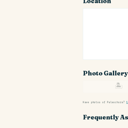
Location
Photo Gallery
🏝
Have photos of Paleochora?
S
Frequently A