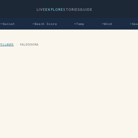
LIVE
EXPLORE
STORIES
GUIDE
Sunset
—
Beach Score
—
Temp
—
Wind
—
Sea
VILLAGES
›
PALEOCHORA