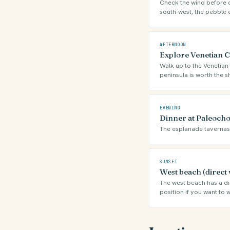
Check the wind before ch
south-west, the pebble 
AFTERNOON
Explore Venetian Ca
Walk up to the Venetian 
peninsula is worth the s
EVENING
Dinner at Paleocho
The esplanade tavernas f
SUNSET
West beach (direct 
The west beach has a dir
position if you want to