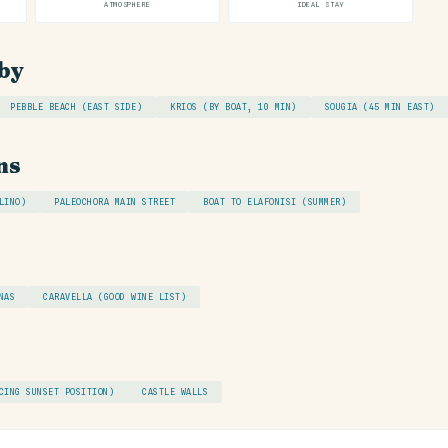
ATMOSPHERE
IDEAL STAY
by
PEBBLE BEACH (EAST SIDE)
KRIOS (BY BOAT, 10 MIN)
SOUGIA (45 MIN EAST)
ns
LINO)
PALEOCHORA MAIN STREET
BOAT TO ELAFONISI (SUMMER)
NAS
CARAVELLA (GOOD WINE LIST)
CING SUNSET POSITION)
CASTLE WALLS