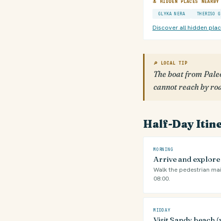
🔝 HIDDEN PLACES NEARBY
GLYKA NERA
THERISO G
Discover all hidden pla
🔎 LOCAL TIP
The boat from Paleo
cannot reach by ro
Half-Day Itin
MORNING
Arrive and explor
Walk the pedestrian mai
08:00.
MIDDAY
Visit Sandy beach (