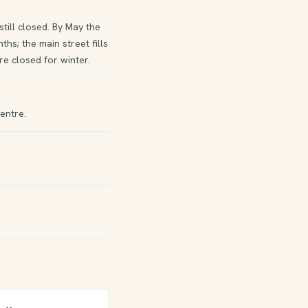
ill closed. By May the
hs; the main street fills
e closed for winter.
entre.
)