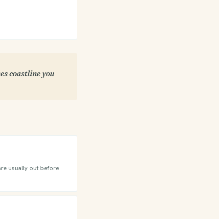
es coastline you
are usually out before