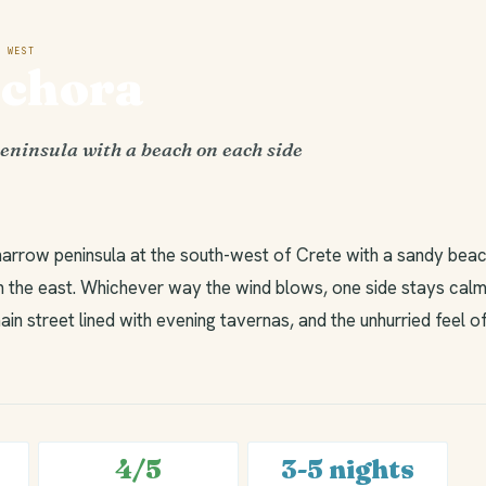
 WEST
ochora
eninsula with a beach on each side
narrow peninsula at the south-west of Crete with a sandy beac
 the east. Whichever way the wind blows, one side stays calm.
ain street lined with evening tavernas, and the unhurried feel o
4/5
3-5 nights