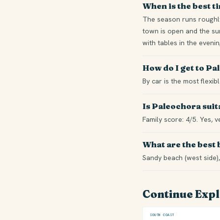
When is the best t
The season runs roughly
town is open and the sum
with tables in the eveni
How do I get to P
By car is the most flexi
Is Paleochora suit
Family score: 4/5. Yes, v
What are the best
Sandy beach (west side),
Continue Exp
SOUTH COAST