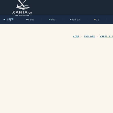
—
Temp
● LIVE
—
Wind
—
Sea
—
Water
—
UV
—
HOME
›
EXPLORE
›
AREAS & 