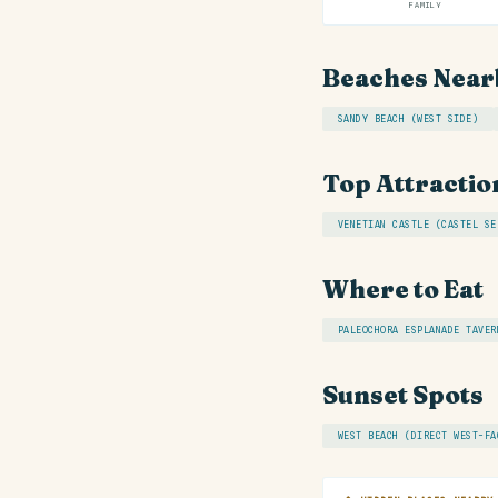
FAMILY
Beaches Near
SANDY BEACH (WEST SIDE)
Top Attractio
VENETIAN CASTLE (CASTEL SE
Where to Eat
PALEOCHORA ESPLANADE TAVER
Sunset Spots
WEST BEACH (DIRECT WEST-FA