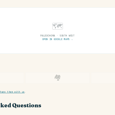
🗺
PALEOCHORA · SOUTH WEST
OPEN IN GOOGLE MAPS →
🏘
hare them with us
.
sked Questions