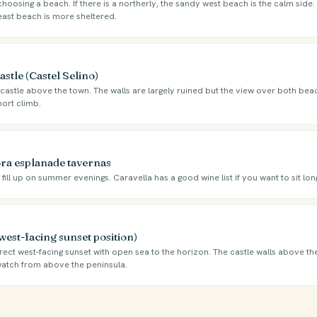
oosing a beach. If there is a northerly, the sandy west beach is the calm side. I
east beach is more sheltered.
stle (Castel Selino)
castle above the town. The walls are largely ruined but the view over both beac
hort climb.
ra esplanade tavernas
ill up on summer evenings. Caravella has a good wine list if you want to sit long
west-facing sunset position)
ect west-facing sunset with open sea to the horizon. The castle walls above th
 watch from above the peninsula.