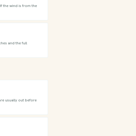
f the wind is from the
hes and the full
are usually out before