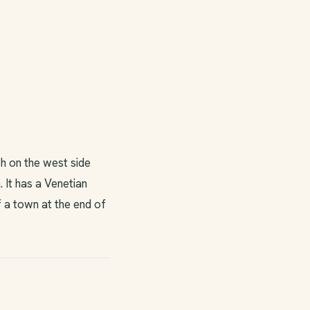
h on the west side
 It has a Venetian
f a town at the end of