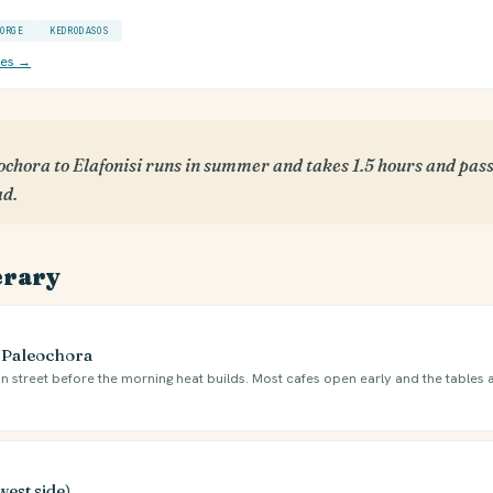
ORGE
KEDRODASOS
ces →
chora to Elafonisi runs in summer and takes 1.5 hours and pass
ad.
erary
e Paleochora
n street before the morning heat builds. Most cafes open early and the tables 
west side)