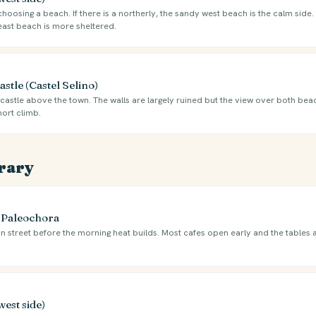
oosing a beach. If there is a northerly, the sandy west beach is the calm side. I
east beach is more sheltered.
stle (Castel Selino)
castle above the town. The walls are largely ruined but the view over both beac
hort climb.
erary
e Paleochora
n street before the morning heat builds. Most cafes open early and the tables 
west side)